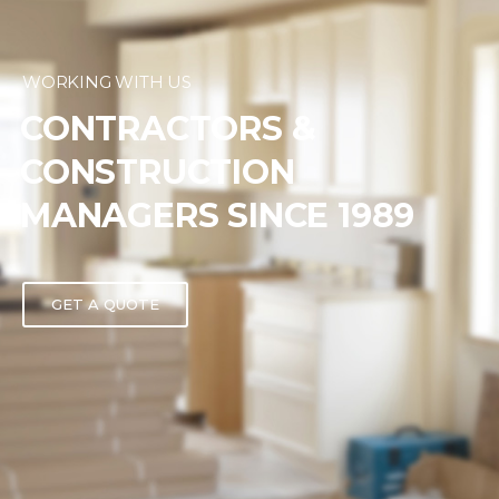
WORKING WITH US
CONTRACTORS &
CONSTRUCTION
MANAGERS SINCE 1989
GET A QUOTE