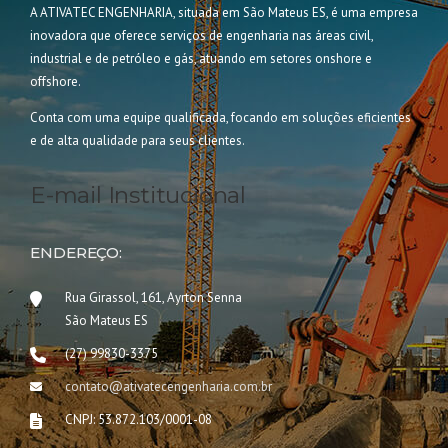
A ATIVATEC ENGENHARIA, situada em São Mateus ES, é uma empresa
inovadora que oferece serviços de engenharia nas áreas civil,
industrial e de petróleo e gás, atuando em setores onshore e
offshore.
Conta com uma equipe qualificada, focando em soluções eficientes
e de alta qualidade para seus clientes.
E-mail Institucional
ENDEREÇO:
Rua Girassol, 161, Ayrton Senna
São Mateus ES
(27) 99830-3375
contato@ativatecengenharia.com.br
CNPJ: 53.872.103/0001-08