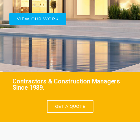
VIEW OUR WORK
Contractors & Construction Managers
Since 1989.
GET A QUOTE