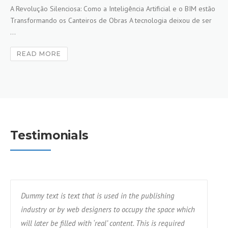
A Revolução Silenciosa: Como a Inteligência Artificial e o BIM estão
Transformando os Canteiros de Obras A tecnologia deixou de ser
...
READ MORE
Testimonials
Dummy text is text that is used in the publishing
industry or by web designers to occupy the space which
will later be filled with ‘real’ content. This is required