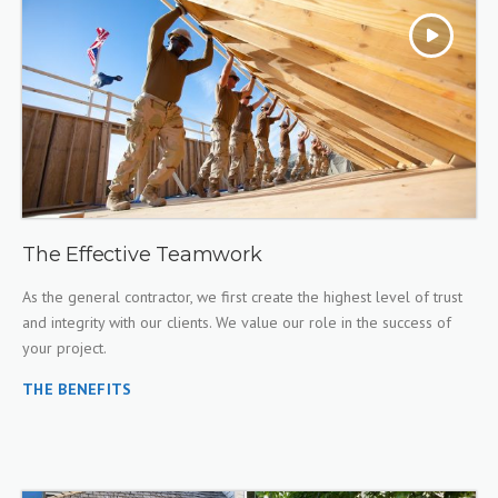
The Effective Teamwork
As the general contractor, we first create the highest level of trust
and integrity with our clients. We value our role in the success of
your project.
THE BENEFITS