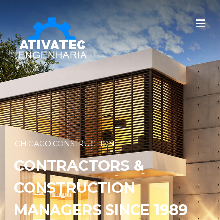
CHICAGO CONSTRUCTION
CONTRACTORS &
CONSTRUCTION
MANAGERS SINCE 1989