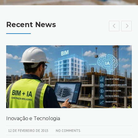
Recent News
Inovação e Tecnologia
12 DE FEVEREIRO DE 2015
NO COMMENTS