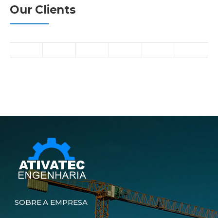
Our Clients
SOBRE A EMPRESA