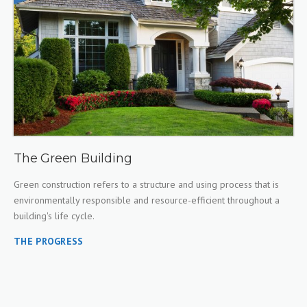
The Green Building
Green construction refers to a structure and using process that is
environmentally responsible and resource-efficient throughout a
building's life cycle.
THE PROGRESS