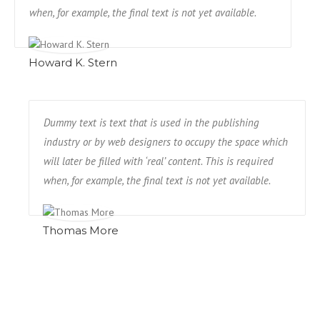
when, for example, the final text is not yet available.
Howard K. Stern
Dummy text is text that is used in the publishing
industry or by web designers to occupy the space which
will later be filled with ‘real’ content. This is required
when, for example, the final text is not yet available.
Thomas More