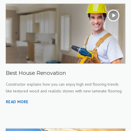
Best House Renovation
Constructor explains how you can enjoy high end flooring trends
like textured wood and realistic stones with new laminate flooring.
READ MORE