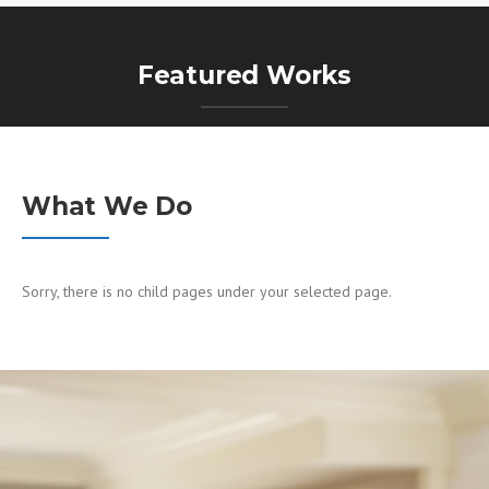
Featured Works
What We Do
Sorry, there is no child pages under your selected page.