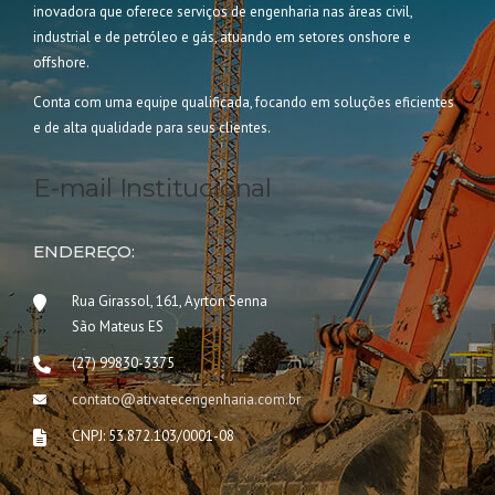
inovadora que oferece serviços de engenharia nas áreas civil,
industrial e de petróleo e gás, atuando em setores onshore e
offshore.
Conta com uma equipe qualificada, focando em soluções eficientes
e de alta qualidade para seus clientes.
E-mail Institucional
ENDEREÇO:
Rua Girassol, 161, Ayrton Senna
São Mateus ES
(27) 99830-3375
contato@ativatecengenharia.com.br
CNPJ: 53.872.103/0001-08