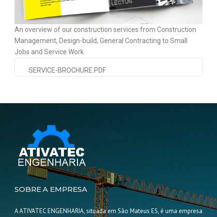
An overview of our construction services from Construction
Management, Design-build, General Contracting to Small
Jobs and Service Work
SERVICE-BROCHURE.PDF
SOBRE A EMPRESA
A ATIVATEC ENGENHARIA, situada em São Mateus ES, é uma empresa