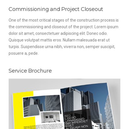
Commissioning and Project Closeout
One of the most critical stages of the construction process is
the commissioning and closeout of the project. Lorem ipsum
dolor sit amet, consectetuer adipiscing elit. Donec odio.
Quisque volutpat mattis eros. Nullam malesuada erat ut
turpis. Suspendisse urna nibh, viverra non, semper suscipit,
posuere a, pede.
Service Brochure