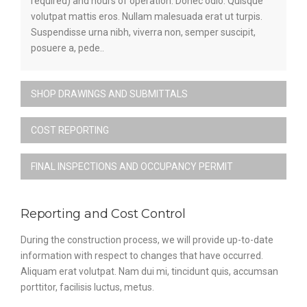
required) and hours of operation. Donec odio. Quisque
volutpat mattis eros. Nullam malesuada erat ut turpis.
Suspendisse urna nibh, viverra non, semper suscipit,
posuere a, pede..
SHOP DRAWINGS AND SUBMITTALS
COST REPORTING
FINAL INSPECTIONS AND OCCUPANCY PERMIT
Reporting and Cost Control
During the construction process, we will provide up-to-date
information with respect to changes that have occurred.
Aliquam erat volutpat. Nam dui mi, tincidunt quis, accumsan
porttitor, facilisis luctus, metus.