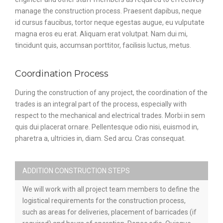
manage the construction process. Praesent dapibus, neque
id cursus faucibus, tortor neque egestas augue, eu vulputate
magna eros eu erat. Aliquam erat volutpat. Nam dui mi,
tincidunt quis, accumsan porttitor, facilisis luctus, metus.
Coordination Process
During the construction of any project, the coordination of the
trades is an integral part of the process, especially with
respect to the mechanical and electrical trades. Morbi in sem
quis dui placerat ornare. Pellentesque odio nisi, euismod in,
pharetra a, ultricies in, diam. Sed arcu. Cras consequat.
ADDITION CONSTRUCTION STEPS
We will work with all project team members to define the
logistical requirements for the construction process,
such as areas for deliveries, placement of barricades (if