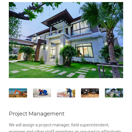
Project Management
We will assign a project manager, field superintendent,
engineer and other staff members as required to effectively