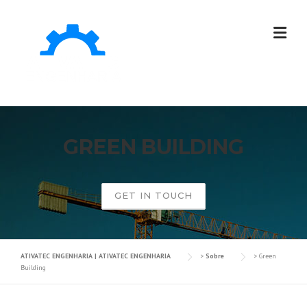
GREEN BUILDING
GET IN TOUCH
ATIVATEC ENGENHARIA | ATIVATEC ENGENHARIA
>
Sobre
>
Green
Building